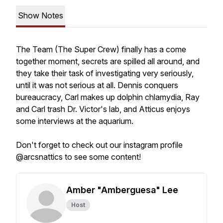
Show Notes
The Team (The Super Crew) finally has a come
together moment, secrets are spilled all around, and
they take their task of investigating very seriously,
until it was not serious at all. Dennis conquers
bureaucracy, Carl makes up dolphin chlamydia, Ray
and Carl trash Dr. Victor's lab, and Atticus enjoys
some interviews at the aquarium.
Don't forget to check out our instagram profile
@arcsnattics to see some content!
Amber "Amberguesa" Lee
Host