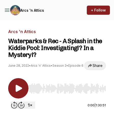
+ Follow
Arcs 'n Attics
Arcs 'n Attics
Waterparks & Rec - A Splash in the
Kiddie Pool: Investigating!? In a
Mystery!?
Share
June 28, 2022
•
Arcs 'n' Attics
•
Season 2
•
Episode 6
Use Left/Right to seek, Home/End to jump to st
0:00
|
1:30:51