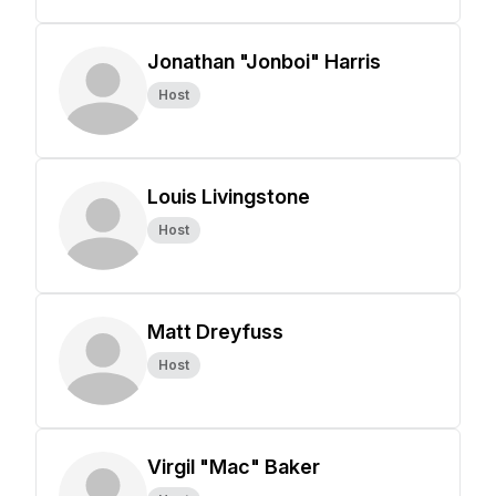
Jonathan "Jonboi" Harris
Host
Louis Livingstone
Host
Matt Dreyfuss
Host
Virgil "Mac" Baker