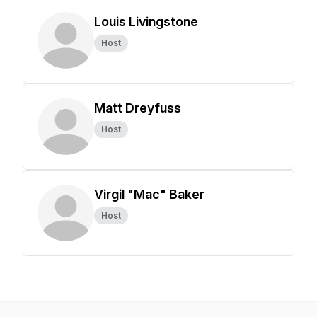
Louis Livingstone
Host
Matt Dreyfuss
Host
Virgil "Mac" Baker
Host