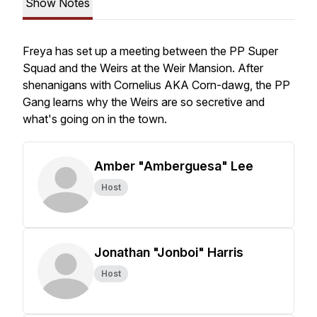
Show Notes
Freya has set up a meeting between the PP Super
Squad and the Weirs at the Weir Mansion. After
shenanigans with Cornelius AKA Corn-dawg, the PP
Gang learns why the Weirs are so secretive and
what's going on in the town.
Amber "Amberguesa" Lee
Host
Jonathan "Jonboi" Harris
Host