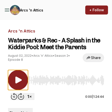
+ Follow
Arcs 'n Attics
Arcs 'n Attics
Waterparks & Rec - A Splash in the
Kiddie Pool: Meet the Parents
August 02, 2022
•
Arcs 'n' Attics
•
Season 2
•
Share
Episode 8
Use Left/Right to seek, Home/End to jump to st
0:00
|
1:24:44