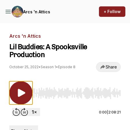
+ Follow
Arcs 'n Attics
Arcs 'n Attics
Lil Buddies: A Spooksville
Production
Share
October 25, 2022
•
Season 1
•
Episode 8
Use Left/Right to seek, Home/End to jump to st
0:00
|
2:08:21