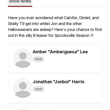
Show Notes
Have you ever wondered what Calcifer, Gimlet, and
Skelly T9 get into whilst Jon and the other
Halloweeners are asleep? Here's your chance to find
out in this silly lil teaser for Spooksville Season 1!
Amber "Amberguesa" Lee
Host
Jonathan "Jonboi" Harris
Host