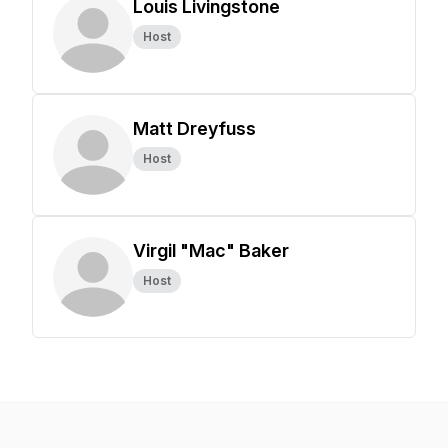
Louis Livingstone
Host
Matt Dreyfuss
Host
Virgil "Mac" Baker
Host